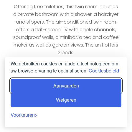
Offering free toiletries, this twin room includes
a private bathroom with a shower, a hairdryer
and slippers. The air-conditioned twin room
offers a flat-screen TV with cable channels,
soundproof walls, a minibar, a tea and coffee
maker as well as garden views. The unit offers
2 beds.
We gebruiken cookies en andere technologieën om
NU BOEKEN
uw browse-ervaring te optimaliseren.
Cookiesbeleid
Aanvaarden
Weigeren
Voorkeuren