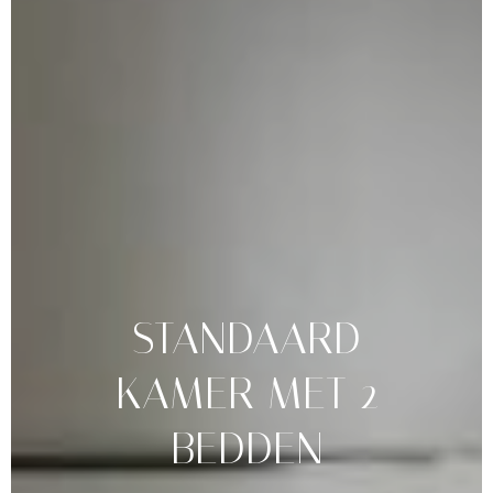
STANDAARD
KAMER
MET
2
BEDDEN