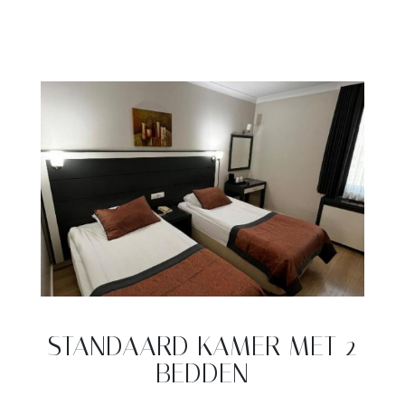
STANDAARD KAMER MET 2
BEDDEN